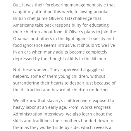
But, it was their forebearing management style that
caught my attention this week, following popular
British chef Jaime Oliver’s TED challenge that
Americans take back responsibility for educating
their children about food. If Oliver’s plans to join the
Obamas and others in the fight against obesity and
food ignorance seems intrusive, it shouldn’t; we live
in an era when many adults become completely
depressed by the thought of kids in the kitchen.
Not these women. They supervised a gaggle of
helpers, some of them young children, without
surrendering their hearts to despair just because of
the distraction and hazard of children underfoot.
We all know that slavery’s children were exposed to
heavy labor at an early age. From Works Progress
Administration interviews, we also learn about the
skills and traditions their mothers handed down to
them as they worked side by side, which reveals a