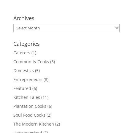
Archives
Archives
Categories
Caterers
(1)
Community Cooks
(5)
Domestics
(5)
Entrepreneurs
(8)
Featured
(6)
Kitchen Tales
(11)
Plantation Cooks
(6)
Soul Food Cooks
(2)
The Modern Kitchen
(2)
Uncategorized
(5)