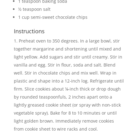
1 teaspoon baking soda
½ teaspoon salt
1 cup semi-sweet chocolate chips
Instructions
Preheat oven to 350 degrees. In a large bowl, stir
together margarine and shortening until mixed and
light yellow. Add sugars and stir until creamy. Stir in
vanilla and egg. Stir in flour, soda and salt. Blend
well. Stir in chocolate chips and mix well. Wrap in
plastic and shape into a 12-inch log. Refrigerate until
firm. Slice cookies about ¼-inch thick or drop dough
by rounded teaspoonfuls, 2 inches apart onto a
lightly greased cookie sheet (or spray with non-stick
vegetable spray). Bake for 8 to 10 minutes or until
light golden brown. Immediately remove cookies
from cookie sheet to wire racks and cool.