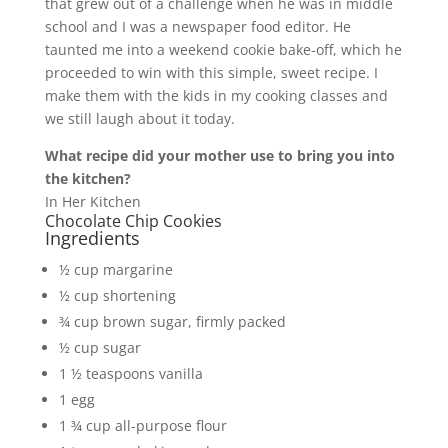
that grew out of a challenge when he was in middle
school and I was a newspaper food editor. He
taunted me into a weekend cookie bake-off, which he
proceeded to win with this simple, sweet recipe. I
make them with the kids in my cooking classes and
we still laugh about it today.
What recipe did your mother use to bring you into
the kitchen?
In Her Kitchen
Chocolate Chip Cookies
Ingredients
½ cup margarine
½ cup shortening
¾ cup brown sugar, firmly packed
½ cup sugar
1 ½ teaspoons vanilla
1 egg
1 ¾ cup all-purpose flour