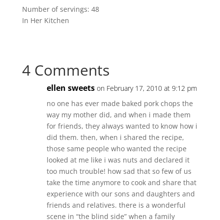
Number of servings: 48
In Her Kitchen
4 Comments
ellen sweets
on February 17, 2010 at 9:12 pm
no one has ever made baked pork chops the
way my mother did, and when i made them
for friends, they always wanted to know how i
did them. then, when i shared the recipe,
those same people who wanted the recipe
looked at me like i was nuts and declared it
too much trouble! how sad that so few of us
take the time anymore to cook and share that
experience with our sons and daughters and
friends and relatives. there is a wonderful
scene in “the blind side” when a family