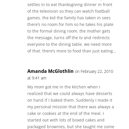
settles in to eat thanksgiving dinner in front
of the television so they can watch football
games. the kid the family has taken in sees
there’s no room for him so he takes his plate
to the formal dining room. the mother gets
the message, turns off the tv and redirects
everyone to the dining table. we need more
of that. there’s more to food than just eating…
Amanda McGlothlin
on February 22, 2010
at 9:41 am
My mom got me in the kitchen when I
realized that we could always have desserts
on hand if I baked them. Suddenly I made it
my personal mission that there was always a
cake or cookies at the end of the meal. I
started out with lots of boxed cakes and
packaged brownies, but she taught me some