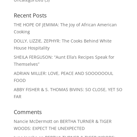
Recent Posts
THE HOPE OF JEMIMA: The Joy of African American
Cooking
DOLLY, LIZZIE, ZEPHYR: The Cooks Behind White
House Hospitality
SHEILA FERGUSON: “Aunt Ella’s Recipes Speak for
Themselves”
ADRIAN MILLER: LOVE, PEACE AND SOOOOOOUL
FOOD
ABBY FISHER & S. THOMAS BIVINS: SO CLOSE, YET SO
FAR
Comments
Nancie McDermott
on
BERTHA TURNER & TIGER
WOODS: EXPECT THE UNEXPECTED