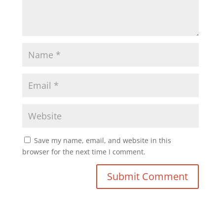
Save my name, email, and website in this
browser for the next time I comment.