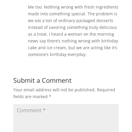
Me too. Nothing wrong with fresh ingredients
made into something special. The problem is
we eat a ton of ordinary packaged desserts
instead of savoring something truly delicious
as a treat. I heard a woman on the morning
news say there’s nothing wrong with birthday
cake and ice cream, but we are acting like it’s
someone’s birthday everyday.
Submit a Comment
Your email address will not be published.
Required
fields are marked
*