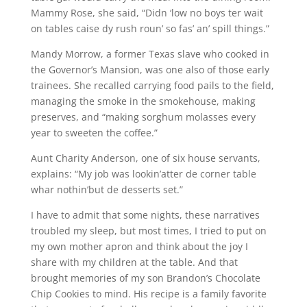
Mammy Rose, she said, “Didn ‘low no boys ter wait
on tables caise dy rush roun’ so fas’ an’ spill things.”
Mandy Morrow, a former Texas slave who cooked in
the Governor’s Mansion, was one also of those early
trainees. She recalled carrying food pails to the field,
managing the smoke in the smokehouse, making
preserves, and “making sorghum molasses every
year to sweeten the coffee.”
Aunt Charity Anderson, one of six house servants,
explains: “My job was lookin’atter de corner table
whar nothin’but de desserts set.”
I have to admit that some nights, these narratives
troubled my sleep, but most times, I tried to put on
my own mother apron and think about the joy I
share with my children at the table. And that
brought memories of my son Brandon’s Chocolate
Chip Cookies to mind. His recipe is a family favorite