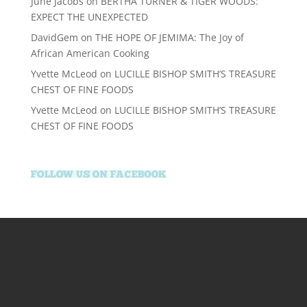
June Jacobs
on
BERTHA TURNER & TIGER WOODS:
EXPECT THE UNEXPECTED
DavidGem
on
THE HOPE OF JEMIMA: The Joy of
African American Cooking
Yvette McLeod
on
LUCILLE BISHOP SMITH’S TREASURE
CHEST OF FINE FOODS
Yvette McLeod
on
LUCILLE BISHOP SMITH’S TREASURE
CHEST OF FINE FOODS
supertotovip.com/tr/
tipobetm.com
oliviawilde.org