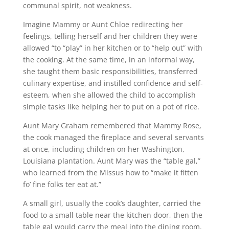
communal spirit, not weakness.
Imagine Mammy or Aunt Chloe redirecting her
feelings, telling herself and her children they were
allowed “to “play” in her kitchen or to “help out” with
the cooking. At the same time, in an informal way,
she taught them basic responsibilities, transferred
culinary expertise, and instilled confidence and self-
esteem, when she allowed the child to accomplish
simple tasks like helping her to put on a pot of rice.
Aunt Mary Graham remembered that Mammy Rose,
the cook managed the fireplace and several servants
at once, including children on her Washington,
Louisiana plantation. Aunt Mary was the “table gal,”
who learned from the Missus how to “make it fitten
fo’ fine folks ter eat at.”
A small girl, usually the cook’s daughter, carried the
food to a small table near the kitchen door, then the
table gal would carry the meal into the dining room.