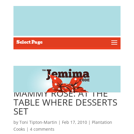
Select Page
MAMMY ROSE: AT THE
TABLE WHERE DESSERTS
SET
by
Toni Tipton-Martin
| Feb 17, 2010 |
Plantation
Cooks
|
4 comments