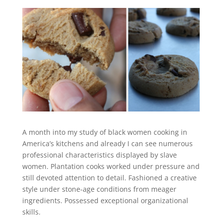
A month into my study of black women cooking in
America’s kitchens and already I can see numerous
professional characteristics displayed by slave
women. Plantation cooks worked under pressure and
still devoted attention to detail. Fashioned a creative
style under stone-age conditions from meager
ingredients. Possessed exceptional organizational
skills.