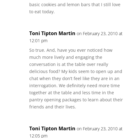
basic cookies and lemon bars that I still love
to eat today.
Toni Tipton Martin
on February 23, 2010 at
12:01 pm
So true. And, have you ever noticed how
much more lively and engaging the
conversation is at the table over really
delicious food? My kids seem to open up and
chat when they don’t feel like they are in an
interrogation. We definitely need more time
together at the table and less time in the
pantry opening packages to learn about their
friends and their lives.
Toni Tipton Martin
on February 23, 2010 at
12:05 pm