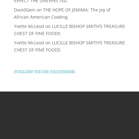
EXPECT THE UNEXPECTED
DavidGem
on
THE HOPE OF JEMIMA: The Joy of
African American Cooking
Yvette McLeod
on
LUCILLE BISHOP SMITH’S TREASURE
CHEST OF FINE FOODS
Yvette McLeod
on
LUCILLE BISHOP SMITH’S TREASURE
CHEST OF FINE FOODS
kralbetz.com
supertotovip.com/tr/
tipobetm.com
oliviawilde.org