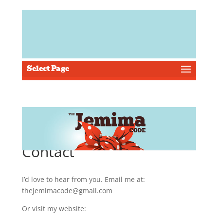
Select Page
Contact
I’d love to hear from you. Email me at:
thejemimacode@gmail.com
Or visit my website: