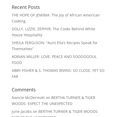
Recent Posts
THE HOPE OF JEMIMA: The Joy of African American
Cooking
DOLLY, LIZZIE, ZEPHYR: The Cooks Behind White
House Hospitality
SHEILA FERGUSON: “Aunt Ella’s Recipes Speak for
Themselves”
ADRIAN MILLER: LOVE, PEACE AND SOOOOOOUL
FOOD
ABBY FISHER & S. THOMAS BIVINS: SO CLOSE, YET SO
FAR
Comments
Nancie McDermott
on
BERTHA TURNER & TIGER
WOODS: EXPECT THE UNEXPECTED
June Jacobs
on
BERTHA TURNER & TIGER WOODS: