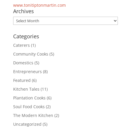
www.tonitiptonmartin.com
Archives
Archives
Categories
Caterers
(1)
Community Cooks
(5)
Domestics
(5)
Entrepreneurs
(8)
Featured
(6)
Kitchen Tales
(11)
Plantation Cooks
(6)
Soul Food Cooks
(2)
The Modern Kitchen
(2)
Uncategorized
(5)