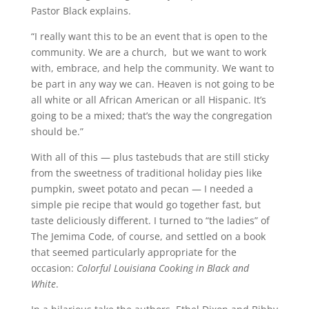
Pastor Black explains.
“I really want this to be an event that is open to the
community. We are a church, but we want to work
with, embrace, and help the community. We want to
be part in any way we can. Heaven is not going to be
all white or all African American or all Hispanic. It’s
going to be a mixed; that’s the way the congregation
should be.”
With all of this — plus tastebuds that are still sticky
from the sweetness of traditional holiday pies like
pumpkin, sweet potato and pecan — I needed a
simple pie recipe that would go together fast, but
taste deliciously different. I turned to “the ladies” of
The Jemima Code, of course, and settled on a book
that seemed particularly appropriate for the
occasion:
Colorful Louisiana Cooking in Black and
White
.