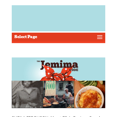
Select Page