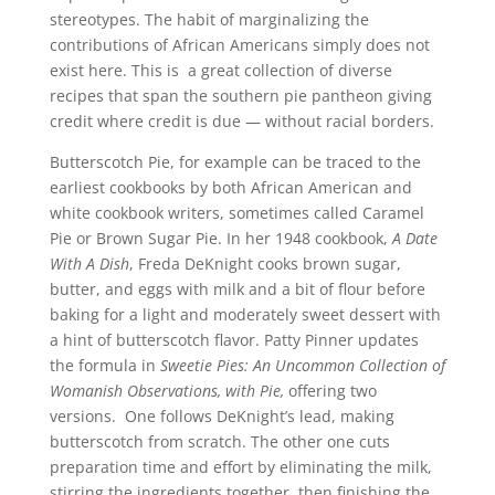
stereotypes. The habit of marginalizing the
contributions of African Americans simply does not
exist here. This is a great collection of diverse
recipes that span the southern pie pantheon giving
credit where credit is due — without racial borders.
Butterscotch Pie, for example can be traced to the
earliest cookbooks by both African American and
white cookbook writers, sometimes called Caramel
Pie or Brown Sugar Pie. In her 1948 cookbook,
A Date
With A Dish
, Freda DeKnight cooks brown sugar,
butter, and eggs with milk and a bit of flour before
baking for a light and moderately sweet dessert with
a hint of butterscotch flavor. Patty Pinner updates
the formula in
Sweetie Pies: An Uncommon Collection of
Womanish Observations, with Pie,
offering two
versions. One follows DeKnight’s lead, making
butterscotch from scratch. The other one cuts
preparation time and effort by eliminating the milk,
stirring the ingredients together, then finishing the