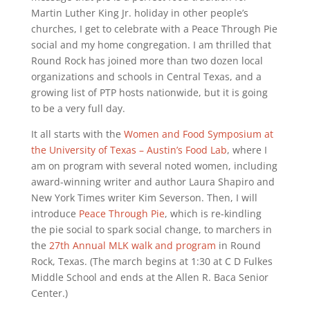
Martin Luther King Jr. holiday in other people’s
churches, I get to celebrate with a Peace Through Pie
social and my home congregation. I am thrilled that
Round Rock has joined more than two dozen local
organizations and schools in Central Texas, and a
growing list of PTP hosts nationwide, but it is going
to be a very full day.
It all starts with the
Women and Food Symposium at
the University of Texas – Austin’s Food Lab
, where I
am on program with several noted women, including
award-winning writer and author Laura Shapiro and
New York Times writer Kim Severson. Then, I will
introduce
Peace Through Pie
, which is re-kindling
the pie social to spark social change, to marchers in
the
27th Annual MLK walk and program
in Round
Rock, Texas. (The march begins at 1:30 at C D Fulkes
Middle School and ends at the Allen R. Baca Senior
Center.)