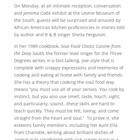
On Monday, at an intimate reception, conversation
and Jemima Code exhibit at the Levine Museum of
the South, guests will be surprised and amazed by
African American kitchen proficiencies in stories told
by author and R & B singer Sheila Ferguson.
In her 1989 cookbook,
Soul Food Classic Cuisine from
the Deep South,
the former lead singer for the Three
Degrees writes in a fast-talking, jive-style that is
complete with snappy expressions and memories of
cooking and eating at home with family and friends.
She has a theory that cooking the soul food way
means “you must use all of your senses. You cook by
instinct, but you also use smell, taste, touch, sight,
and particularly, sound…these skills are hard to
teach quickly. They must be felt, loving, and come
straight from the heart and soul.” To prove it, she
esteems family members, including her Aunt Ella
from Charlotte, writing about brilliant dishes of
animal guts smothered with rich cream gravy in a