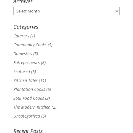
Archives
Archives
Categories
Caterers
(1)
Community Cooks
(5)
Domestics
(5)
Entrepreneurs
(8)
Featured
(6)
Kitchen Tales
(11)
Plantation Cooks
(6)
Soul Food Cooks
(2)
The Modern Kitchen
(2)
Uncategorized
(5)
Recent Posts