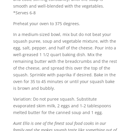
smooth and well-blended with the vegetables.
*Serves 6-8
Preheat your oven to 375 degrees.
In a medium-sized bowl, mix but do not beat your
squash puree, soup and vegetable mixture, with the
egg, salt, pepper, and half of the cheese. Pour into a
well-greased 1 1/2 quart baking dish. Mix the
remaining butter with the breadcrumbs and the rest
of the cheese, and spread this over the top of the
squash. Sprinkle with paprika if desired. Bake in the
oven for 35 to 45 minutes or until your squash bake
is brown and bubbly.
Variation: Do not puree squash. Substitute
evaporated skim milk, 2 eggs and 1-2 tablespoons
melted butter for the canned soup and 1 egg.
Aunt Ella is one of the finest soul food cooks in our
family and she makes squash taste like something out of