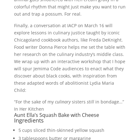
colorful rhythm that might just make you want to run
out and trap a possum. For real.
Finally, a conversation at IACP on March 16 will
explore lessons in culinary justice taught by iconic
Chicagoland cookbook authors, like Freda DeKnight.
Food writer Donna Pierce helps me set the table with
her research on the culinary industry’s middle class.
We wrap up with an interactive workshop that I hope
will spur Jemima Code audiences to enact what they
discover about black cooks, with inspiration from
these adapted words of abolitionist Lydia Maria
Child:
“For the sake of my
culinary
sisters
still
in bondage…”
In Her Kitchen
Aunt Ella’s Squash Bake with Cheese
Ingredients
5 cups sliced thin-skinned yellow squash
3 tablespoons butter or margarine