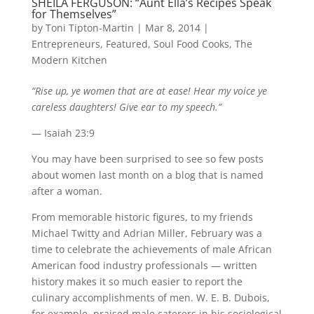
SHEILA FERGUSON: “Aunt Ella’s Recipes Speak
for Themselves”
by
Toni Tipton-Martin
| Mar 8, 2014 |
Entrepreneurs
,
Featured
,
Soul Food Cooks
,
The
Modern Kitchen
“Rise up, ye women that are at ease! Hear my voice ye
careless daughters! Give ear to my speech.”
— Isaiah 23:9
You may have been surprised to see so few posts
about women last month on a blog that is named
after a woman.
From memorable historic figures, to my friends
Michael Twitty and Adrian Miller, February was a
time to celebrate the achievements of male African
American food industry professionals — written
history makes it so much easier to report the
culinary accomplishments of men. W. E. B. Dubois,
for example, praised male caterers in his sociological