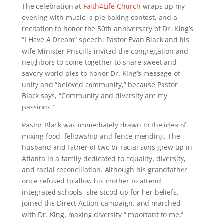
The celebration at
Faith4Life Church
wraps up my
evening with music, a pie baking contest, and a
recitation to honor the 50th anniversary of Dr. King’s
“I Have A Dream” speech. Pastor Evan Black and his
wife Minister Priscilla invited the congregation and
neighbors to come together to share sweet and
savory world pies to honor Dr. King’s message of
unity and “beloved community,” because Pastor
Black says, “Community and diversity are my
passions.”
Pastor Black was immediately drawn to the idea of
mixing food, fellowship and fence-mending. The
husband and father of two bi-racial sons grew up in
Atlanta in a family dedicated to equality, diversity,
and racial reconciliation. Although his grandfather
once refused to allow his mother to attend
integrated schools, she stood up for her beliefs,
joined the Direct Action campaign, and marched
with Dr. King, making diversity “important to me,”