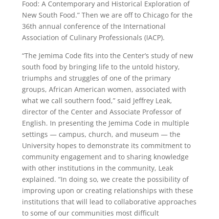
Food: A Contemporary and Historical Exploration of
New South Food.” Then we are off to Chicago for the
36th annual conference of the International
Association of Culinary Professionals (IACP).
“The Jemima Code fits into the Center’s study of new
south food by bringing life to the untold history,
triumphs and struggles of one of the primary
groups, African American women, associated with
what we call southern food,” said Jeffrey Leak,
director of the Center and Associate Professor of
English. In presenting the Jemima Code in multiple
settings — campus, church, and museum — the
University hopes to demonstrate its commitment to
community engagement and to sharing knowledge
with other institutions in the community, Leak
explained. “In doing so, we create the possibility of
improving upon or creating relationships with these
institutions that will lead to collaborative approaches
to some of our communities most difficult