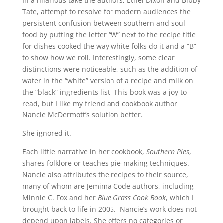
In a hilarious take the authors, Ethel Dixon and Bibby
Tate, attempt to resolve for modern audiences the
persistent confusion between southern and soul
food by putting the letter “W” next to the recipe title
for dishes cooked the way white folks do it and a “B”
to show how we roll. Interestingly, some clear
distinctions were noticeable, such as the addition of
water in the “white” version of a recipe and milk on
the “black” ingredients list. This book was a joy to
read, but I like my friend and cookbook author
Nancie McDermott’s solution better.
She ignored it.
Each little narrative in her cookbook,
Southern Pies
,
shares folklore or teaches pie-making techniques.
Nancie also attributes the recipes to their source,
many of whom are Jemima Code authors, including
Minnie C. Fox and her
Blue Grass Cook Book
, which I
brought back to life in 2005. Nancie’s work does not
depend upon labels. She offers no categories or