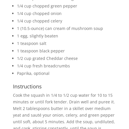
1/4 cup chopped green pepper
1/4 cup chopped onion
1/4 cup chopped celery
1 (10.5-ounce) can cream of mushroom soup
1 egg, slightly beaten
1 teaspoon salt
1 teaspoon black pepper
1/2 cup grated Cheddar cheese
1/4 cup fresh breadcrumbs
Paprika, optional
Instructions
Cook the squash in 1/4 to 1/2 cup water for 10 to 15
minutes or until fork tender. Drain well and puree it.
Melt 2 tablespoons butter in a skillet over medium
yeat and sauté your onion, celery, and green pepper
until soft, about 5 minutes. Add the soup, undiluted,
and cook, stirring constantly, until the soup is