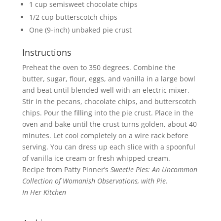
1 cup semisweet chocolate chips
1/2 cup butterscotch chips
One (9-inch) unbaked pie crust
Instructions
Preheat the oven to 350 degrees. Combine the
butter, sugar, flour, eggs, and vanilla in a large bowl
and beat until blended well with an electric mixer.
Stir in the pecans, chocolate chips, and butterscotch
chips. Pour the filling into the pie crust. Place in the
oven and bake until the crust turns golden, about 40
minutes. Let cool completely on a wire rack before
serving. You can dress up each slice with a spoonful
of vanilla ice cream or fresh whipped cream.
Recipe from Patty Pinner’s
Sweetie Pies
: An Uncommon
Collection of Womanish Observations, with Pie.
In Her Kitchen