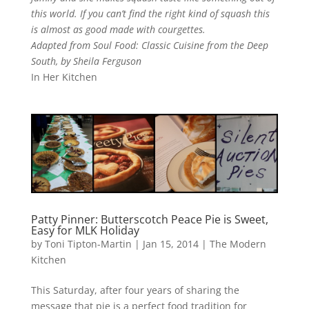
this world. If you can’t find the right kind of squash this
is almost as good made with courgettes.
Adapted from Soul Food: Classic Cuisine from the Deep
South, by Sheila Ferguson
In Her Kitchen
Patty Pinner: Butterscotch Peace Pie is Sweet,
Easy for MLK Holiday
by
Toni Tipton-Martin
| Jan 15, 2014 |
The Modern
Kitchen
This Saturday, after four years of sharing the
message that pie is a perfect food tradition for