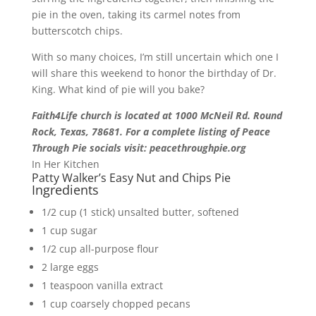
pie in the oven, taking its carmel notes from
butterscotch chips.
With so many choices, I’m still uncertain which one I
will share this weekend to honor the birthday of Dr.
King. What kind of pie will you bake?
Faith4Life church is located at 1000 McNeil Rd. Round
Rock, Texas, 78681. For a complete listing of Peace
Through Pie socials visit: peacethroughpie.org
In Her Kitchen
Patty Walker’s Easy Nut and Chips Pie
Ingredients
1/2 cup (1 stick) unsalted butter, softened
1 cup sugar
1/2 cup all-purpose flour
2 large eggs
1 teaspoon vanilla extract
1 cup coarsely chopped pecans