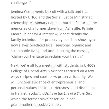
challenges.”
Jemima Code events kick off with a talk and tea
hosted by UNCC and the Social Justice Ministry at
Friendship Missionary Baptist Church, featuring the
memories of a former slave from Asheville, Fannie
Moore. In her WPA interview, Moore details the
family technique for preserving peaches showing us
how slaves practiced local, seasonal, organic and
sustainable living and underscoring the message:
“claim your heritage to reclaim your health.”
Next, we’re off to a meeting with students in UNCC’s
College of Liberal Arts & Sciences focused on a few
ways recipes and cookbooks preserve identity. We
will uncover evidence of entrepreneurial and
personal values like industriousness and discipline
in Harriet Jacobs’
Incidents in the Life of a Slave Girl,
which the former slave observed in her
grandmother, a cookie vendor.