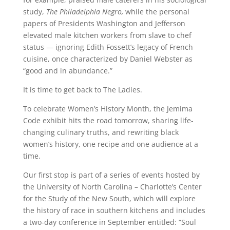
study,
The Philadelphia Negro,
while the personal
papers of Presidents Washington and Jefferson
elevated male kitchen workers from slave to chef
status — ignoring Edith Fossett’s legacy of French
cuisine, once characterized by Daniel Webster as
“good and in abundance.”
It is time to get back to The Ladies.
To celebrate Women’s History Month, the Jemima
Code exhibit hits the road tomorrow, sharing life-
changing culinary truths, and rewriting black
women’s history, one recipe and one audience at a
time.
Our first stop is part of a series of events hosted by
the University of North Carolina – Charlotte’s Center
for the Study of the New South, which will explore
the history of race in southern kitchens and includes
a two-day conference in September entitled: “Soul