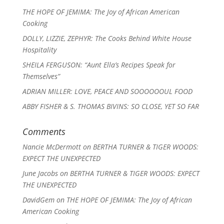
THE HOPE OF JEMIMA: The Joy of African American
Cooking
DOLLY, LIZZIE, ZEPHYR: The Cooks Behind White House
Hospitality
SHEILA FERGUSON: “Aunt Ella’s Recipes Speak for
Themselves”
ADRIAN MILLER: LOVE, PEACE AND SOOOOOOUL FOOD
ABBY FISHER & S. THOMAS BIVINS: SO CLOSE, YET SO FAR
Comments
Nancie McDermott
on
BERTHA TURNER & TIGER WOODS:
EXPECT THE UNEXPECTED
June Jacobs
on
BERTHA TURNER & TIGER WOODS: EXPECT
THE UNEXPECTED
DavidGem
on
THE HOPE OF JEMIMA: The Joy of African
American Cooking