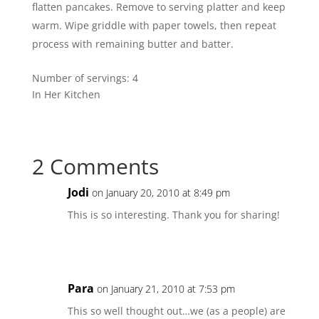
flatten pancakes. Remove to serving platter and keep
warm. Wipe griddle with paper towels, then repeat
process with remaining butter and batter.
Number of servings:
4
In Her Kitchen
2 Comments
Jodi
on January 20, 2010 at 8:49 pm
This is so interesting. Thank you for sharing!
Para
on January 21, 2010 at 7:53 pm
This so well thought out…we (as a people) are