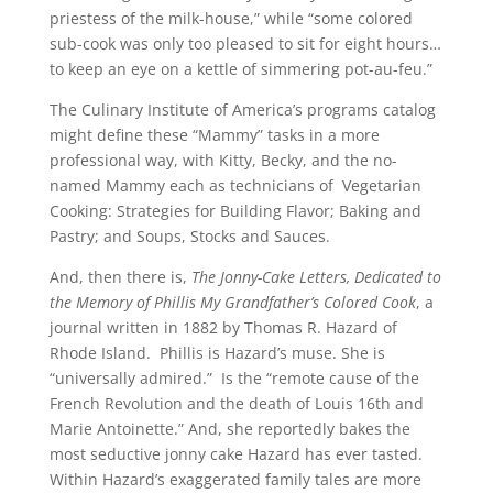
priestess of the milk-house,” while “some colored
sub-cook was only too pleased to sit for eight hours…
to keep an eye on a kettle of simmering pot-au-feu.”
The Culinary Institute of America’s programs catalog
might define these “Mammy” tasks in a more
professional way, with Kitty, Becky, and the no-
named Mammy each as technicians of Vegetarian
Cooking: Strategies for Building Flavor; Baking and
Pastry; and Soups, Stocks and Sauces.
And, then there is,
The Jonny-Cake Letters, Dedicated to
the Memory of Phillis My Grandfather’s Colored Cook
, a
journal written in 1882 by Thomas R. Hazard of
Rhode Island. Phillis is Hazard’s muse. She is
“universally admired.” Is the “remote cause of the
French Revolution and the death of Louis 16th and
Marie Antoinette.” And, she reportedly bakes the
most seductive jonny cake Hazard has ever tasted.
Within Hazard’s exaggerated family tales are more