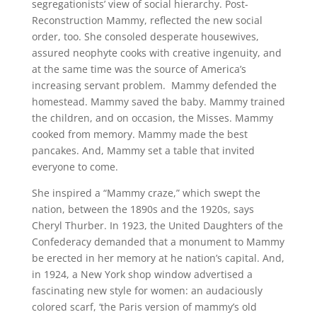
segregationists’ view of social hierarchy. Post-
Reconstruction Mammy, reflected the new social
order, too. She consoled desperate housewives,
assured neophyte cooks with creative ingenuity, and
at the same time was the source of America’s
increasing servant problem. Mammy defended the
homestead. Mammy saved the baby. Mammy trained
the children, and on occasion, the Misses. Mammy
cooked from memory. Mammy made the best
pancakes. And, Mammy set a table that invited
everyone to come.
She inspired a “Mammy craze,” which swept the
nation, between the 1890s and the 1920s, says
Cheryl Thurber. In 1923, the United Daughters of the
Confederacy demanded that a monument to Mammy
be erected in her memory at he nation’s capital. And,
in 1924, a New York shop window advertised a
fascinating new style for women: an audaciously
colored scarf, ‘the Paris version of mammy’s old