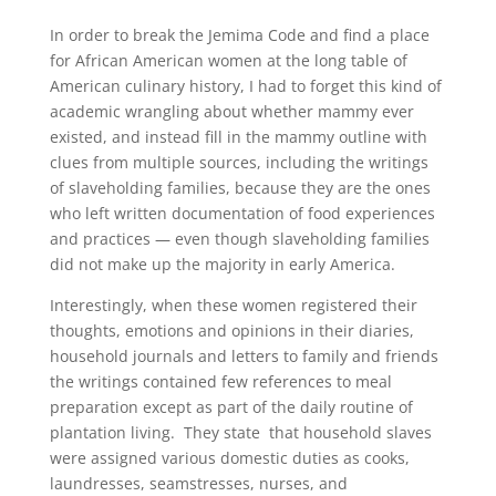
In order to break the Jemima Code and find a place
for African American women at the long table of
American culinary history, I had to forget this kind of
academic wrangling about whether mammy ever
existed, and instead fill in the mammy outline with
clues from multiple sources, including the writings
of slaveholding families, because they are the ones
who left written documentation of food experiences
and practices — even though slaveholding families
did not make up the majority in early America.
Interestingly, when these women registered their
thoughts, emotions and opinions in their diaries,
household journals and letters to family and friends
the writings contained few references to meal
preparation except as part of the daily routine of
plantation living. They state that household slaves
were assigned various domestic duties as cooks,
laundresses, seamstresses, nurses, and