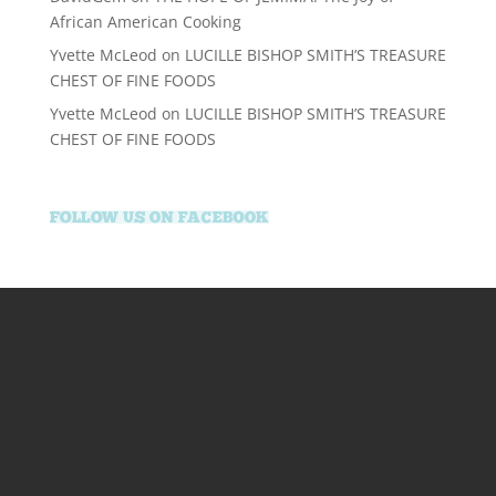
African American Cooking
Yvette McLeod
on
LUCILLE BISHOP SMITH’S TREASURE
CHEST OF FINE FOODS
Yvette McLeod
on
LUCILLE BISHOP SMITH’S TREASURE
CHEST OF FINE FOODS
supertotovip.com/tr/
tipobetm.com
oliviawilde.org