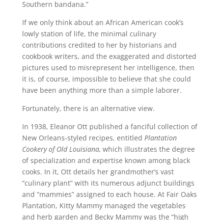
Southern bandana.”
If we only think about an African American cook’s
lowly station of life, the minimal culinary
contributions credited to her by historians and
cookbook writers, and the exaggerated and distorted
pictures used to misrepresent her intelligence, then
it is, of course, impossible to believe that she could
have been anything more than a simple laborer.
Fortunately, there is an alternative view.
In 1938, Eleanor Ott published a fanciful collection of
New Orleans-styled recipes, entitled
Plantation
Cookery of Old Louisiana,
which illustrates the degree
of specialization and expertise known among black
cooks. In it, Ott details her grandmother’s vast
“culinary plant” with its numerous adjunct buildings
and “mammies” assigned to each house. At Fair Oaks
Plantation, Kitty Mammy managed the vegetables
and herb garden and Becky Mammy was the “high