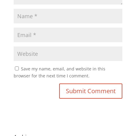
Save my name, email, and website in this
browser for the next time I comment.