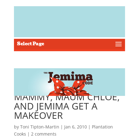
Select Page
MAMMY, MAUM CHLOE,
AND JEMIMA GET A
MAKEOVER
by
Toni Tipton-Martin
| Jan 6, 2010 |
Plantation
Cooks
|
2 comments