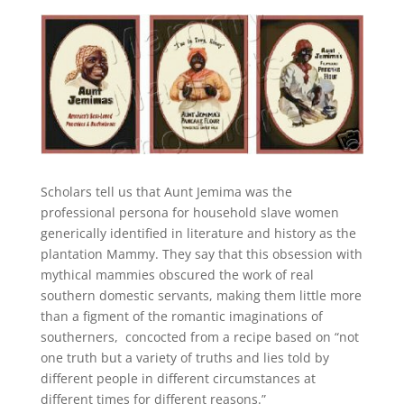
Scholars tell us that Aunt Jemima was the
professional persona for household slave women
generically identified in literature and history as the
plantation Mammy. They say that this obsession with
mythical mammies obscured the work of real
southern domestic servants, making them little more
than a figment of the romantic imaginations of
southerners, concocted from a recipe based on “not
one truth but a variety of truths and lies told by
different people in different circumstances at
different times for different reasons.”