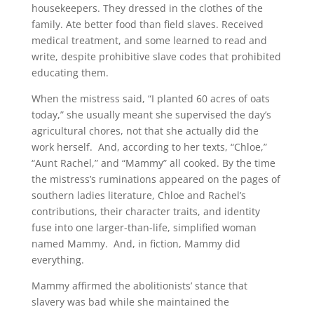
housekeepers. They dressed in the clothes of the
family. Ate better food than field slaves. Received
medical treatment, and some learned to read and
write, despite prohibitive slave codes that prohibited
educating them.
When the mistress said, “I planted 60 acres of oats
today,” she usually meant she supervised the day’s
agricultural chores, not that she actually did the
work herself. And, according to her texts, “Chloe,”
“Aunt Rachel,” and “Mammy” all cooked. By the time
the mistress’s ruminations appeared on the pages of
southern ladies literature, Chloe and Rachel’s
contributions, their character traits, and identity
fuse into one larger-than-life, simplified woman
named Mammy. And, in fiction, Mammy did
everything.
Mammy affirmed the abolitionists’ stance that
slavery was bad while she maintained the