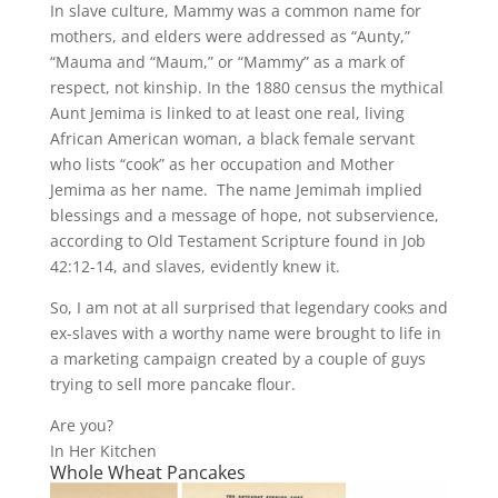
In slave culture, Mammy was a common name for
mothers, and elders were addressed as “Aunty,”
“Mauma and “Maum,” or “Mammy” as a mark of
respect, not kinship. In the 1880 census the mythical
Aunt Jemima is linked to at least one real, living
African American woman, a black female servant
who lists “cook” as her occupation and Mother
Jemima as her name. The name Jemimah implied
blessings and a message of hope, not subservience,
according to Old Testament Scripture found in Job
42:12-14, and slaves, evidently knew it.
So, I am not at all surprised that legendary cooks and
ex-slaves with a worthy name were brought to life in
a marketing campaign created by a couple of guys
trying to sell more pancake flour.
Are you?
In Her Kitchen
Whole Wheat Pancakes