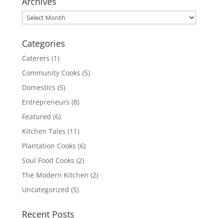
Archives
Archives
Categories
Caterers
(1)
Community Cooks
(5)
Domestics
(5)
Entrepreneurs
(8)
Featured
(6)
Kitchen Tales
(11)
Plantation Cooks
(6)
Soul Food Cooks
(2)
The Modern Kitchen
(2)
Uncategorized
(5)
Recent Posts