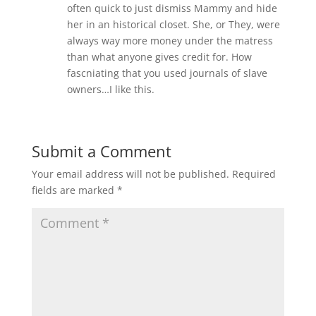
often quick to just dismiss Mammy and hide
her in an historical closet. She, or They, were
always way more money under the matress
than what anyone gives credit for. How
fascniating that you used journals of slave
owners…I like this.
Submit a Comment
Your email address will not be published.
Required
fields are marked
*