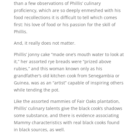
than a few observations of Phillis’ culinary
proficiency, which are so deeply enmeshed with his
food recollections it is difficult to tell which comes
first: his love of food or his passion for the skill of
Phillis.
And, it really does not matter.
Phillis’ jonny cake “made one’s mouth water to look at
it,” her assorted rye breads were “prized above
rubies,” and this woman known only as his
grandfather’s old kitchen cook from Senegambia or
Guinea, was as an “artist” capable of inspiring others
while tending the pot.
Like the assorted mammies of Fair Oaks plantation,
Phillis’ culinary talents give the black cook’s shadows
some substance, and there is evidence associating
Mammy characteristics with real black cooks found
in black sources, as well.