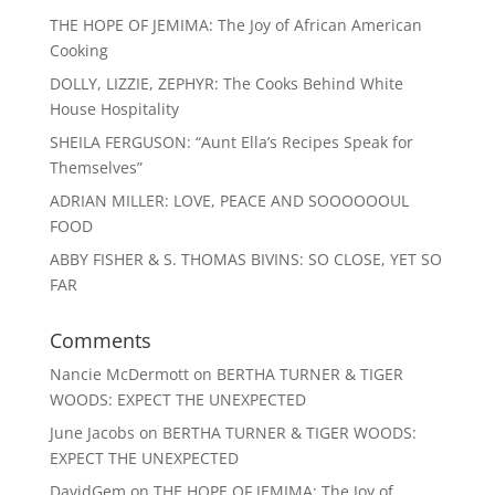
THE HOPE OF JEMIMA: The Joy of African American
Cooking
DOLLY, LIZZIE, ZEPHYR: The Cooks Behind White
House Hospitality
SHEILA FERGUSON: “Aunt Ella’s Recipes Speak for
Themselves”
ADRIAN MILLER: LOVE, PEACE AND SOOOOOOUL
FOOD
ABBY FISHER & S. THOMAS BIVINS: SO CLOSE, YET SO
FAR
Comments
Nancie McDermott
on
BERTHA TURNER & TIGER
WOODS: EXPECT THE UNEXPECTED
June Jacobs
on
BERTHA TURNER & TIGER WOODS:
EXPECT THE UNEXPECTED
DavidGem
on
THE HOPE OF JEMIMA: The Joy of