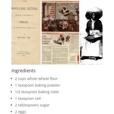
Ingredients
2 cups whole wheat flour
1 teaspoon baking powder
1/2 teaspoon baking soda
1 teaspoon salt
2 tablespoons sugar
2 eggs