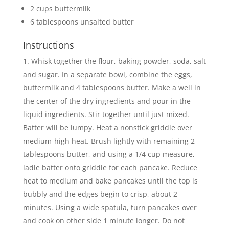
2 cups buttermilk
6 tablespoons unsalted butter
Instructions
Whisk together the flour, baking powder, soda, salt
and sugar. In a separate bowl, combine the eggs,
buttermilk and 4 tablespoons butter. Make a well in
the center of the dry ingredients and pour in the
liquid ingredients. Stir together until just mixed.
Batter will be lumpy. Heat a nonstick griddle over
medium-high heat. Brush lightly with remaining 2
tablespoons butter, and using a 1/4 cup measure,
ladle batter onto griddle for each pancake. Reduce
heat to medium and bake pancakes until the top is
bubbly and the edges begin to crisp, about 2
minutes. Using a wide spatula, turn pancakes over
and cook on other side 1 minute longer. Do not